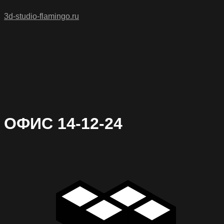
3d-studio-flamingo.ru
ОФИС 14-12-24